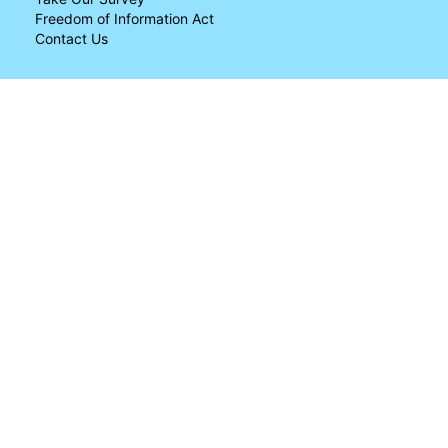
Freedom of Information Act
Contact Us