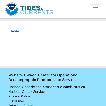
Home
/
About
Data and Products
News
Education and Outreach
Website Owner: Center for Operational
Oceanographic Products and Services
National Oceanic and Atmospheric Administration
National Ocean Service
Privacy Policy
Disclaimer
Take Our Survey