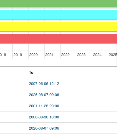
018
2019
2020
2021
2022
2023
2024
2025
To
2007-06-06 12:12
2026-08-07 09:06
2001-11-28 20:00
2006-08-30 18:00
2026-08-07 09:06