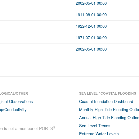
2002-05-01 00:00
1911-08-01 00:00
1922-12-01 00:00
1971-07-01 00:00
2002-05-01 00:00
LOGICAL/OTHER
SEA LEVEL / COASTAL FLOODING
gical Observations
Coastal Inundation Dashboard
p/Conductivity
Monthly High Tide Flooding Outl
Annual High Tide Flooding Outlo
Sea Level Trends
®
ion is not a member of PORTS
Extreme Water Levels