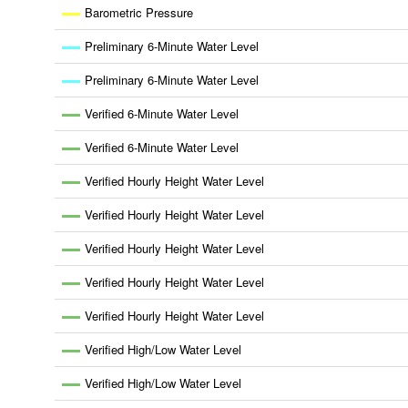
Barometric Pressure
Preliminary 6-Minute Water Level
Preliminary 6-Minute Water Level
Verified 6-Minute Water Level
Verified 6-Minute Water Level
Verified Hourly Height Water Level
Verified Hourly Height Water Level
Verified Hourly Height Water Level
Verified Hourly Height Water Level
Verified Hourly Height Water Level
Verified High/Low Water Level
Verified High/Low Water Level