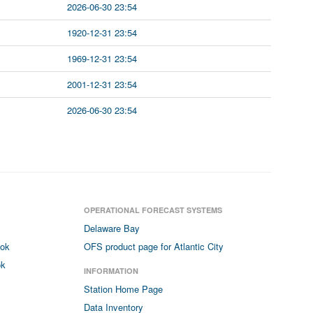
2026-06-30 23:54
1920-12-31 23:54
1969-12-31 23:54
2001-12-31 23:54
2026-06-30 23:54
OPERATIONAL FORECAST SYSTEMS
Delaware Bay
ook
OFS product page for Atlantic City
ok
INFORMATION
Station Home Page
Data Inventory