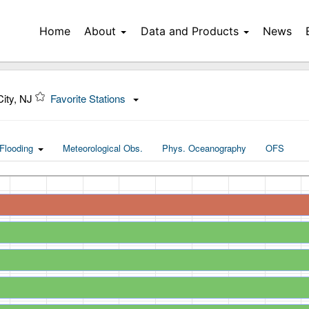
Home
About
Data and Products
News
City, NJ
Favorite Stations
Flooding
Meteorological Obs.
Phys. Oceanography
OFS