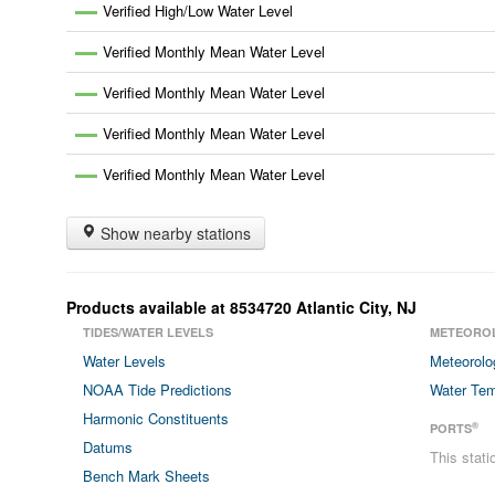
Verified High/Low Water Level
Verified Monthly Mean Water Level
Verified Monthly Mean Water Level
Verified Monthly Mean Water Level
Verified Monthly Mean Water Level
Show nearby stations
Products available at
8534720
Atlantic City
,
NJ
TIDES/WATER LEVELS
METEORO
Water Levels
Meteorolo
NOAA Tide Predictions
Water Tem
Harmonic Constituents
®
PORTS
Datums
This stat
Bench Mark Sheets