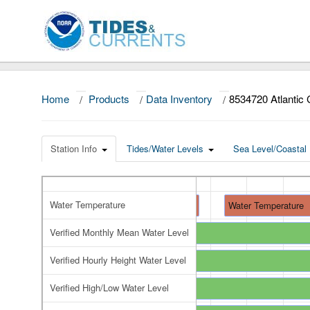
Home
/
Products
/
Data Inventory
/
8534720 Atlantic 
Station Info
Tides/Water Levels
Sea Level/Coastal 
Water Temperature
Water Temperature
Water Temperature
Verified Monthly Mean Water Level
Verified Monthly Mean Water Level
Verified Hourly Height Water Level
Verified Hourly Height Water Level
Verified High/Low Water Level
Verified High/Low Water Level