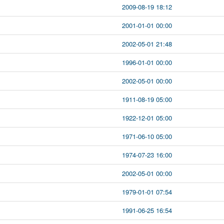
2009-08-19 18:12
2001-01-01 00:00
2002-05-01 21:48
1996-01-01 00:00
2002-05-01 00:00
1911-08-19 05:00
1922-12-01 05:00
1971-06-10 05:00
1974-07-23 16:00
2002-05-01 00:00
1979-01-01 07:54
1991-06-25 16:54