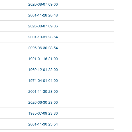
2026-08-07 09:06
2001-11-28 20:48
2026-08-07 09:06
2001-10-31 23:54
2026-06-30 23:54
1921-01-16 21:00
1969-12-01 22:00
1974-04-01 04:00
2001-11-30 23:00
2026-06-30 23:00
1985-07-09 23:30
2001-11-30 23:54