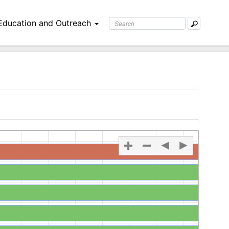
Education and Outreach