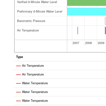
Verified 6-Minute Water Level
Verified 6-Minute Water Level
Preliminary 6-Minute Water Level
reliminary 6-Minute Water Level
Preliminary 6-Minute Water Level
Barometric Pressure
Air Temperature
Air Temperature
2006
2007
2008
2009
Type
Air Temperature
Air Temperature
Water Temperature
Water Temperature
Water Temperature