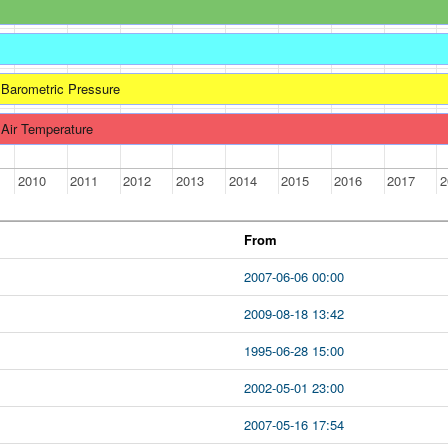
Barometric Pressure
Air Temperature
2010
2011
2012
2013
2014
2015
2016
2017
2
From
2007-06-06 00:00
2009-08-18 13:42
1995-06-28 15:00
2002-05-01 23:00
2007-05-16 17:54