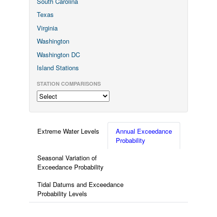
South Carolina
Texas
Virginia
Washington
Washington DC
Island Stations
STATION COMPARISONS
Extreme Water Levels
Annual Exceedance
Probability
Seasonal Variation of
Exceedance Probability
Tidal Datums and Exceedance
Probability Levels