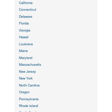
California
Connecticut
Delaware
Florida
Georgia
Hawaii
Louisiana
Maine
Maryland
Massachusetts
New Jersey
New York
North Carolina
Oregon
Pennsylvania
Rhode Island