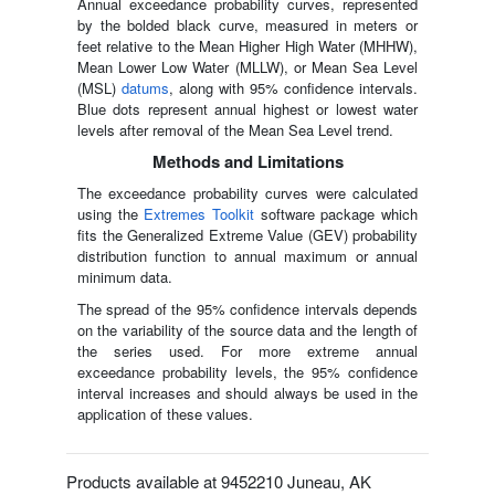
Annual exceedance probability curves, represented
by the bolded black curve, measured in meters or
feet relative to the Mean Higher High Water (MHHW),
Mean Lower Low Water (MLLW), or Mean Sea Level
(MSL)
datums
, along with 95% confidence intervals.
Blue dots represent annual highest or lowest water
levels after removal of the Mean Sea Level trend.
Methods and Limitations
The exceedance probability curves were calculated
using the
Extremes Toolkit
software package which
fits the Generalized Extreme Value (GEV) probability
distribution function to annual maximum or annual
minimum data.
The spread of the 95% confidence intervals depends
on the variability of the source data and the length of
the series used. For more extreme annual
exceedance probability levels, the 95% confidence
interval increases and should always be used in the
application of these values.
Products available at 9452210 Juneau, AK