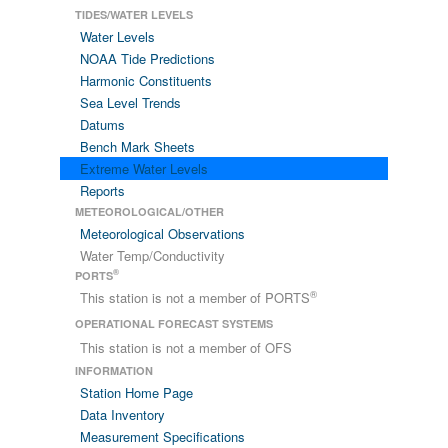
TIDES/WATER LEVELS
Water Levels
NOAA Tide Predictions
Harmonic Constituents
Sea Level Trends
Datums
Bench Mark Sheets
Extreme Water Levels
Reports
METEOROLOGICAL/OTHER
Meteorological Observations
Water Temp/Conductivity
®
PORTS
®
This station is not a member of PORTS
OPERATIONAL FORECAST SYSTEMS
This station is not a member of OFS
INFORMATION
Station Home Page
Data Inventory
Measurement Specifications