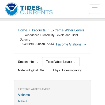
Home
Products
Extreme Water Levels
Exceedance Probability Levels and Tidal
Datums
9452210 Juneau, AK
Favorite Stations
Station Info
Tides/Water Levels
Meteorological Obs.
Phys. Oceanography
EXTREME WATER LEVELS
Alabama
Alaska