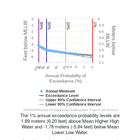
0
0
Feet below MLLW
99%
50%
10%
1%
-1
-0.3
Meters below
-2
-0.6
MLLW
-0.9
-3
-1.2
-4
-1.5
-5
-1.8
-6
-2.1
20
8
100
40
80
6
1
2
60
10
4
Annual Probability of
Exceedance (%)
Annual Minimum
Exceedance Level
Upper 90% Confidence Interval
Lower 90% Confidence Interval
NOAA/NOS/Center for Operational Oceanographic Projects and Services
The 1% annual exceedance probability levels are
1.89 meters (6.20 feet) above Mean Higher High
Water and -1.78 meters (-5.84 feet) below Mean
Lower Low Water.