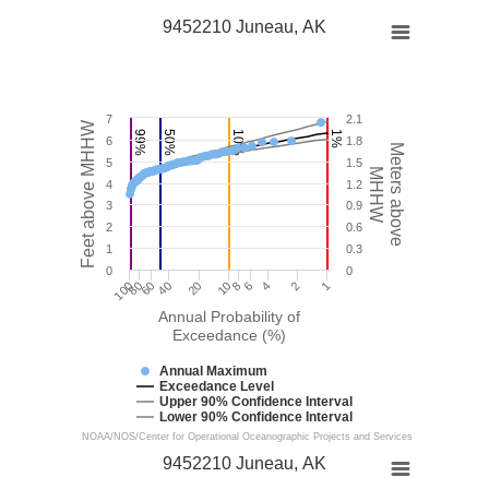
9452210 Juneau, AK
7
2.1
Feet above MHHW
99%
50%
10%
1%
6
1.8
Meters above
5
1.5
MHHW
4
1.2
3
0.9
2
0.6
1
0.3
0
0
100
40
10
4
1
60
6
80
20
8
2
Annual Probability of
Exceedance (%)
Annual Maximum
Exceedance Level
Upper 90% Confidence Interval
Lower 90% Confidence Interval
NOAA/NOS/Center for Operational Oceanographic Projects and Services
9452210 Juneau, AK