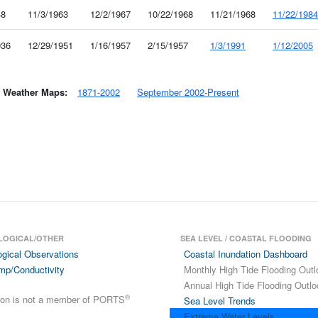
48
11/3/1963
12/2/1967
10/22/1968
11/21/1968
11/22/1984
936
12/29/1951
1/16/1957
2/15/1957
1/3/1991
1/12/2005
y Weather Maps:
1871-2002
September 2002-Present
LOGICAL/OTHER
SEA LEVEL / COASTAL FLOODING
ogical Observations
Coastal Inundation Dashboard
mp/Conductivity
Monthly High Tide Flooding Outl
Annual High Tide Flooding Outlo
®
tion is not a member of PORTS
Sea Level Trends
Extreme Water Levels