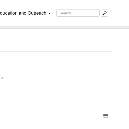
ducation and Outreach
ce