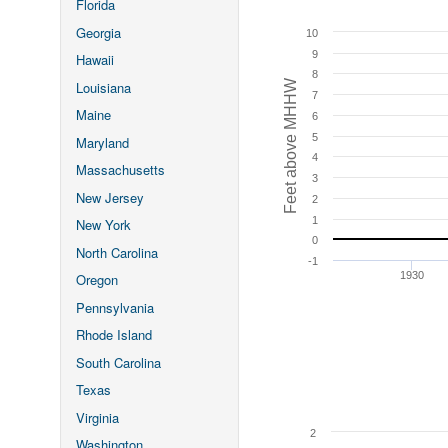
Florida
Georgia
10
9
Hawaii
8
Feet above MHHW
Louisiana
7
Maine
6
5
Maryland
4
Massachusetts
3
New Jersey
2
1
New York
0
North Carolina
-1
1930
Oregon
Pennsylvania
Rhode Island
South Carolina
Texas
Virginia
2
Washington