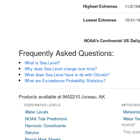
Highest Extremes
11/2/19
Lowest Extremes
10/31/1
NOAA's Continental US Dail
Frequently Asked Questions:
What is Sea Level?
Why does Sea Level change over time?
What does Sea Level have to do with Climate?
What are Exceedance Probability Statistics?
Products available at 9452210 Juneau, AK
TIDES/WATER LEVELS
METEORO
Water Levels
Meteorol
NOAA Tide Predictions
Water Te
®
Harmonic Constituents
PORTS
This sta
Datums
Bench Mark Sheets