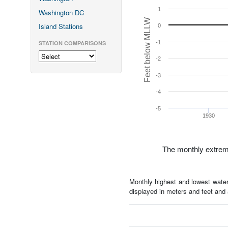
1
Washington DC
Feet below MLLW
Island Stations
0
STATION COMPARISONS
-1
-2
-3
-4
-5
1930
The monthly extrem
Monthly highest and lowest water
displayed in meters and feet an