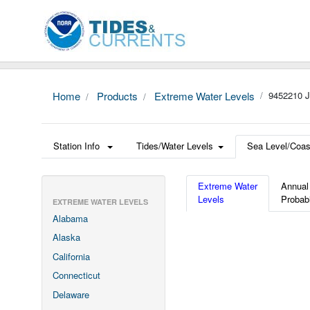
Home
Products
Extreme Water Levels
9452210 
Station Info
Tides/Water Levels
Sea Level/Coas
Extreme Water
Annual
Levels
Probabi
EXTREME WATER LEVELS
Alabama
Alaska
California
Connecticut
Delaware