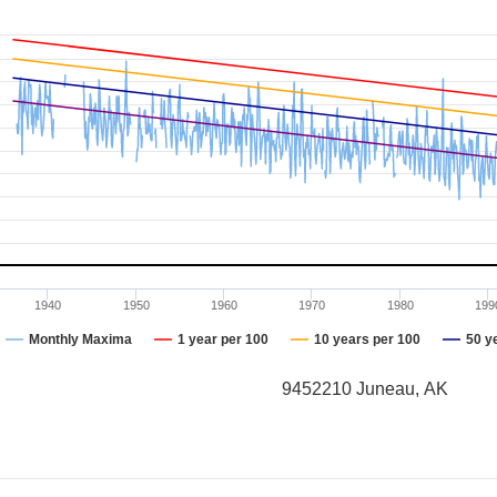
1940
1950
1960
1970
1980
199
Monthly Maxima
1 year per 100
10 years per 100
50 y
9452210 Juneau, AK