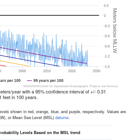
0.3
Meters below MLLW
0
-0.3
-0.6
-0.9
-1.2
-1.5
0
2000
2010
2020
2030
ars per 100
99 years per 100
NOAA/NOS/Center for Operational Oceanographic Projects and Services
eters/year with a 95% confidence interval of +/- 0.31
1 feet in 100 years.
els shown in red, orange, blue, and purple, respectively. Values are
LLW), or Mean Sea Level (MSL)
datums
.
obability Levels Based on the MSL trend