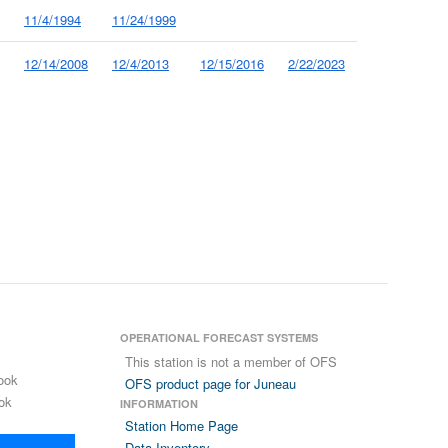
11/4/1994
11/24/1999
12/14/2008
12/4/2013
12/15/2016
2/22/2023
OPERATIONAL FORECAST SYSTEMS
This station is not a member of OFS
ook
OFS product page for Juneau
ok
INFORMATION
Station Home Page
Data Inventory