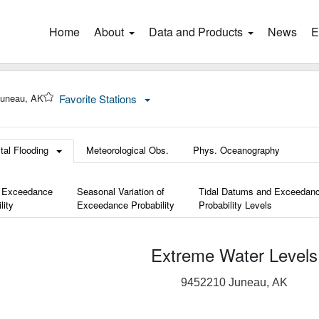
Home
(current)
About
Data and Products
News
E
Juneau, AK
Favorite Stations
tal Flooding
Meteorological Obs.
Phys. Oceanography
 Exceedance
Seasonal Variation of
Tidal Datums and Exceedan
lity
Exceedance Probability
Probability Levels
Extreme Water Levels
9452210 Juneau, AK