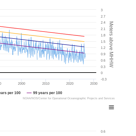
3
2.7
2.4
Meters above MHHW
2.1
1.8
1.5
1.2
0.9
0.6
0.3
0
-0.3
0
2000
2010
2020
2030
ears per 100
99 years per 100
NOAA/NOS/Center for Operational Oceanographic Projects and Services
0.6