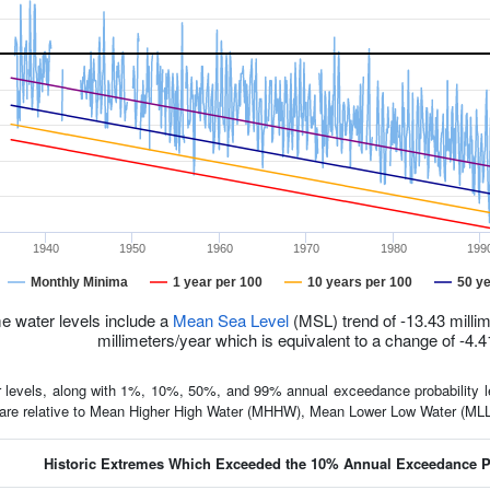
1940
1950
1960
1970
1980
199
Monthly Minima
1 year per 100
10 years per 100
50 ye
e water levels include a
Mean Sea Level
(MSL) trend of -13.43 millim
millimeters/year which is equivalent to a change of -4.4
 levels, along with 1%, 10%, 50%, and 99% annual exceedance probability lev
d are relative to Mean Higher High Water (MHHW), Mean Lower Low Water (M
Historic Extremes Which Exceeded the 10% Annual Exceedance Pr